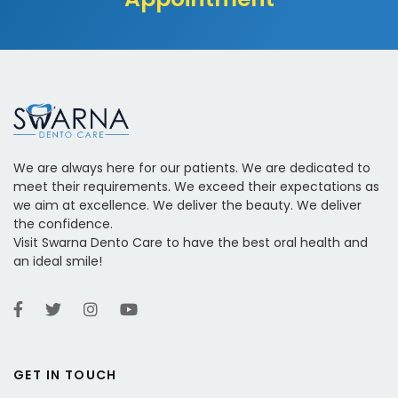
We are always here for our patients. We are dedicated to
meet their requirements. We exceed their expectations as
we aim at excellence. We deliver the beauty. We deliver
the confidence.
Visit Swarna Dento Care to have the best oral health and
an ideal smile!
GET IN TOUCH