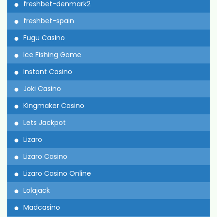
freshbet-denmark2
freshbet-spain
Fugu Casino
Ice Fishing Game
Instant Casino
Joki Casino
Kingmaker Casino
Lets Jackpot
Lizaro
Lizaro Casino
Lizaro Casino Online
Lolajack
Madcasino