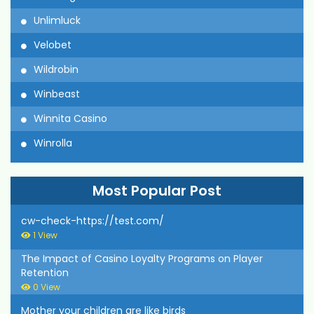
Unlimluck
Velobet
Wildrobin
Winbeast
Winnita Casino
Winrolla
Most Popular Post
cw-check-https://test.com/
1 View
The Impact of Casino Loyalty Programs on Player
Retention
0 View
Mother your children are like birds