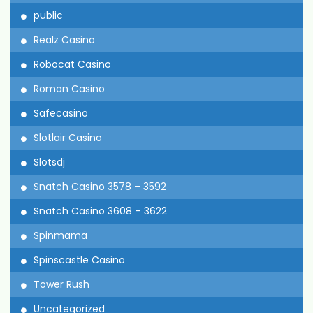
public
Realz Casino
Robocat Casino
Roman Casino
Safecasino
Slotlair Casino
Slotsdj
Snatch Casino 3578 – 3592
Snatch Casino 3608 – 3622
Spinmama
Spinscastle Casino
Tower Rush
Uncategorized