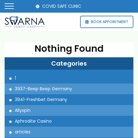
Skip
COVID SAFE CLINIC
to
the
content
BOOK APPOINTMENT
Nothing Found
Categories
1
3937-Beep Beep Germany
3941-Freshbet Germany
Allyspin
Aphrodite Casino
articles