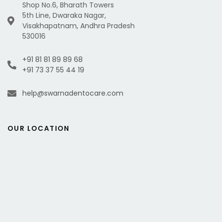
Shop No.6, Bharath Towers
5th Line, Dwaraka Nagar,
Visakhapatnam, Andhra Pradesh
530016
+91 81 81 89 89 68
+91 73 37 55 44 19
help@swarnadentocare.com
OUR LOCATION