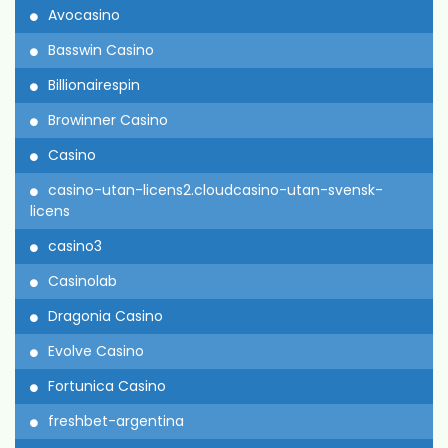
Avocasino
Basswin Casino
Billionairespin
Browinner Casino
Casino
casino-utan-licens2.cloudcasino-utan-svensk-
licens
casino3
Casinolab
Dragonia Casino
Evolve Casino
Fortunica Casino
freshbet-argentina