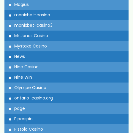
Magius
monixbet-casino
monixbet-casino3
Mr Jones Casino
Mystake Casino
News
Nine Casino
Nine Win
Olympe Casino
ontario-casino.org
page
Piperspin
Pistolo Casino