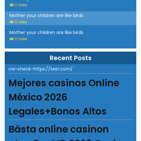
0 View
Mother your children are like birds
0 View
Mother your children are like birds
0 View
Recent Posts
cw-check-https://test.com/
Mejores casinos Online
México 2026
Legales+Bonos Altos
Bästa online casinon