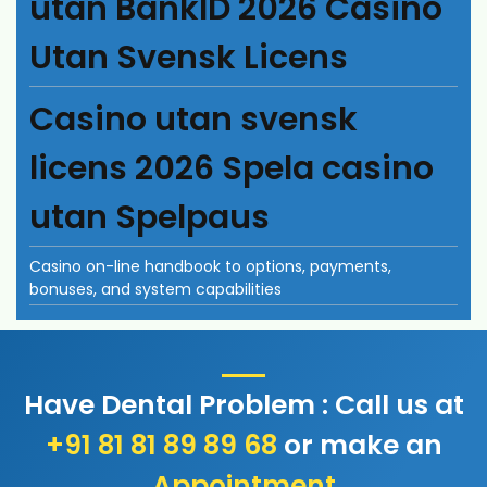
utan BankID 2026 Casino
Utan Svensk Licens
Casino utan svensk
licens 2026 Spela casino
utan Spelpaus
Casino on-line handbook to options, payments,
bonuses, and system capabilities
Have Dental Problem : Call us at
+91 81 81 89 89 68
or make an
Appointment