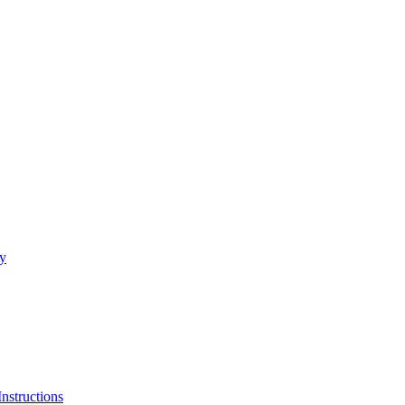
ty
Instructions