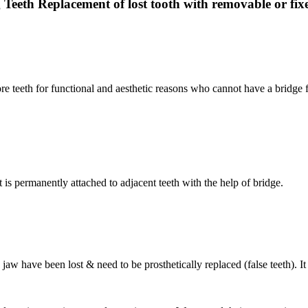
 Teeth Replacement of lost tooth with removable or fixe
ore teeth for functional and aesthetic reasons who cannot have a bridge f
 is permanently attached to adjacent teeth with the help of bridge.
aw have been lost & need to be prosthetically replaced (false teeth). It