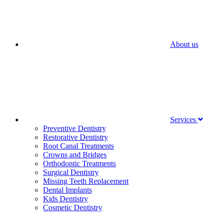
About us
Services
Preventive Dentistry
Restorative Dentistry
Root Canal Treatments
Crowns and Bridges
Orthodontic Treatments
Surgical Dentistry
Missing Teeth Replacement
Dental Implants
Kids Dentistry
Cosmetic Dentistry