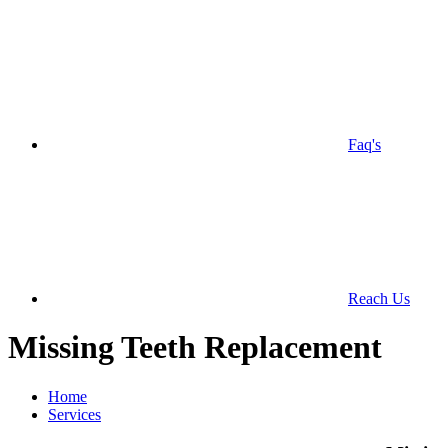
Faq's
Reach Us
Missing Teeth Replacement
Home
Services