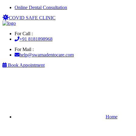
Online Dental Consultation
COVID SAFE CLINIC
For Call :
+91 8181898968
For Mail :
help@swarnadentocare.com
Book Appointment
Home