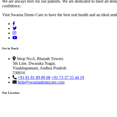
We are always here for our patients. We are dedicated to meet all dent
confidence.
Visit Swarna Dento Care to have the best oral health and an ideal smil
Get in Touch
Shop No.6, Bharath Towers
5th Line, Dwaraka Nagar,
Visakhapatnam, Andhra Pradesh
530016
+91 81 81 89 89 68
+91 73 37 55 44 19
help@swarnadentocare.com
Our Location