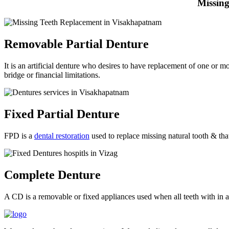
Missing
Removable Partial Denture
It is an artificial denture who desires to have replacement of one or m
bridge or financial limitations.
Fixed Partial Denture
FPD is a
dental restoration
used to replace missing natural tooth & that
Complete Denture
A CD is a removable or fixed appliances used when all teeth with in a j