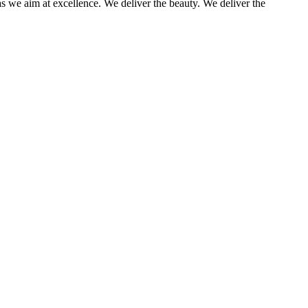
as we aim at excellence. We deliver the beauty. We deliver the