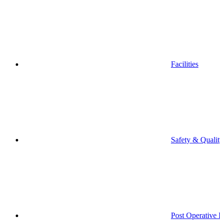
Facilities
Safety & Quali
Post Operative 