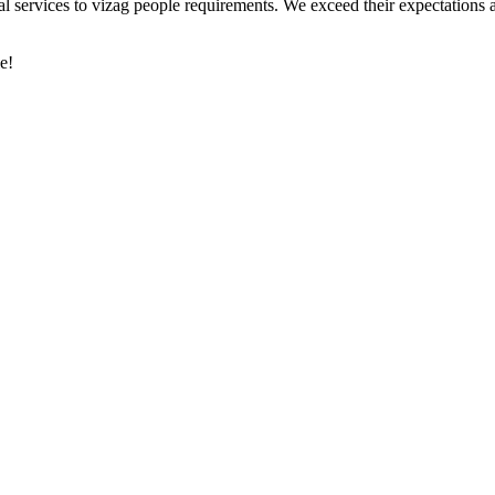
al services to vizag people requirements. We exceed their expectations 
e!