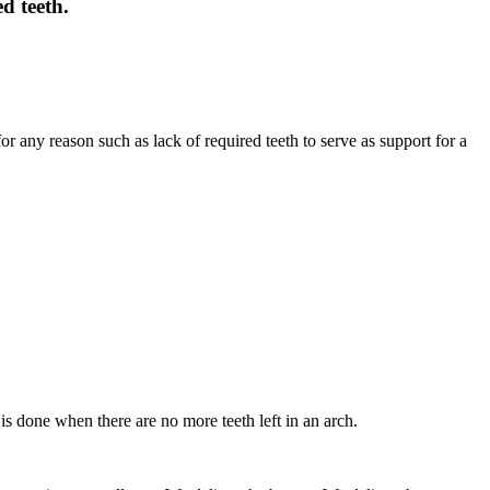
d teeth.
or any reason such as lack of required teeth to serve as support for a
 is done when there are no more teeth left in an arch.