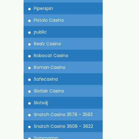
Piperspin
Pistolo Casino
public
Realz Casino
Robocat Casino
Roman Casino
Safecasino
Slotlair Casino
Slotsdj
Snatch Casino 3578 – 3592
Snatch Casino 3608 – 3622
Spinmama