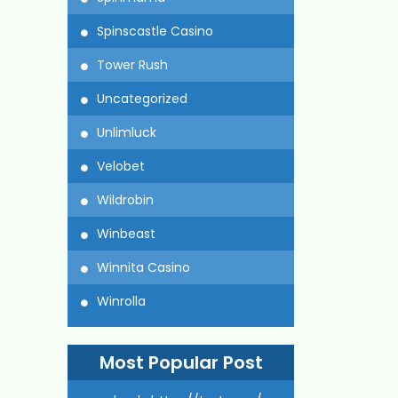
Spinscastle Casino
Tower Rush
Uncategorized
Unlimluck
Velobet
Wildrobin
Winbeast
Winnita Casino
Winrolla
Most Popular Post