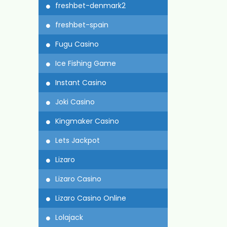
freshbet-denmark2
freshbet-spain
Fugu Casino
Ice Fishing Game
Instant Casino
Joki Casino
Kingmaker Casino
Lets Jackpot
Lizaro
Lizaro Casino
Lizaro Casino Online
Lolajack