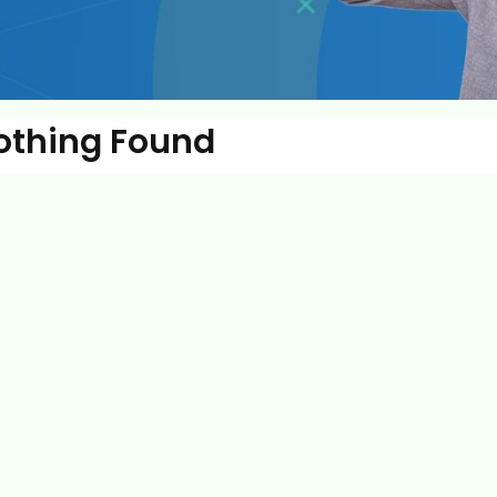
othing Found