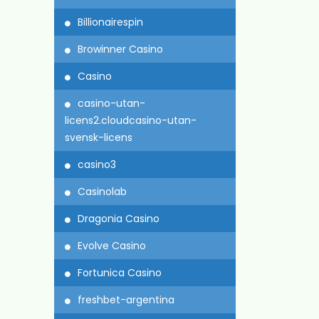
Billionairespin
Browinner Casino
Casino
casino-utan-
licens2.cloudcasino-utan-
svensk-licens
casino3
Casinolab
Dragonia Casino
Evolve Casino
Fortunica Casino
freshbet-argentina