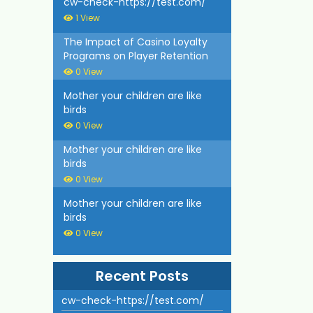
cw-check-https://test.com/
1 View
The Impact of Casino Loyalty
Programs on Player Retention
0 View
Mother your children are like
birds
0 View
Mother your children are like
birds
0 View
Mother your children are like
birds
0 View
Recent Posts
cw-check-https://test.com/