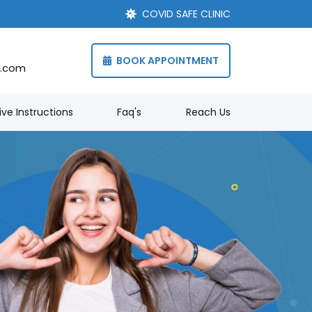
COVID SAFE CLINIC
BOOK APPOINTMENT
e.com
ve Instructions
Faq's
Reach Us