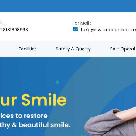
l :
For Mail :
1 8181898968
help@swarnadentocar
Facilities
Safety & Quality
Post Operati