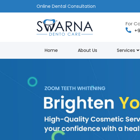
Skip
Online Dental Consultation
to
the
For Cal
content
+9
Home
About Us
Services