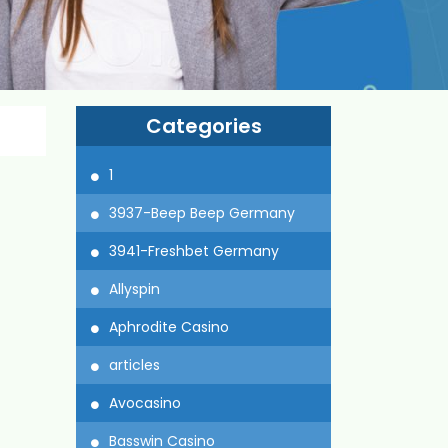
Categories
1
3937-Beep Beep Germany
3941-Freshbet Germany
Allyspin
Aphrodite Casino
articles
Avocasino
Basswin Casino