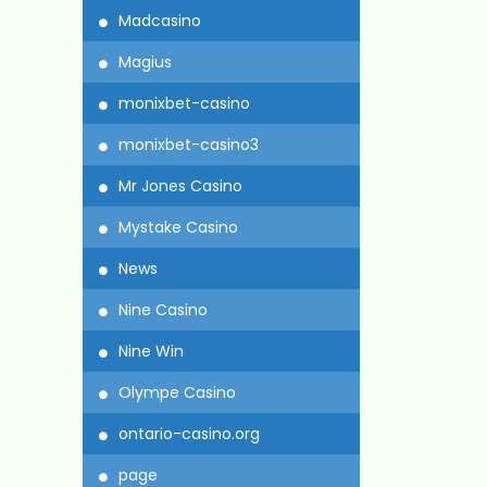
Madcasino
Magius
monixbet-casino
monixbet-casino3
Mr Jones Casino
Mystake Casino
News
Nine Casino
Nine Win
Olympe Casino
ontario-casino.org
page