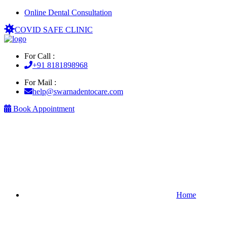
Online Dental Consultation
COVID SAFE CLINIC
For Call :
+91 8181898968
For Mail :
help@swarnadentocare.com
Book Appointment
Home