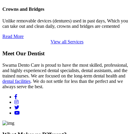
Crowns and Bridges
Unlike removable devices (dentures) used in past days, Which you
can take out and clean daily, crowns and bridges are cemented
Read More
View all Services
Meet Our Dentist
Swarna Dento Care is proud to have the most skilled, professional,
and highly experienced dental specialists, dental assistants, and the
trained nurses. We are focused on the long-term dental health and
dental facilities
. We do not settle for less than the perfect and we
always serve the best.