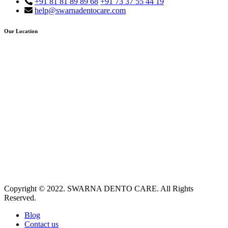
+91 81 81 89 89 68
+91 73 37 55 44 19
help@swarnadentocare.com
Our Location
Copyright © 2022. SWARNA DENTO CARE. All Rights
Reserved.
Blog
Contact us