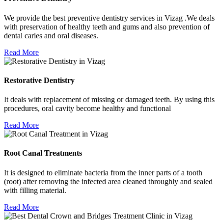
We provide the best preventive dentistry services in Vizag .We deals
with preservation of healthy teeth and gums and also prevention of
dental caries and oral diseases.
Read More
Restorative Dentistry
It deals with replacement of missing or damaged teeth. By using this
procedures, oral cavity become healthy and functional
Read More
Root Canal Treatments
It is designed to eliminate bacteria from the inner parts of a tooth
(root) after removing the infected area cleaned throughly and sealed
with filling material.
Read More