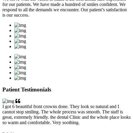
for our patients. We have made a hundred of smiles confident. We
respond to all the demands we encounter. Our patient’s satisfaction
is our success.
Patient Testimonials
I got 6 beautiful front crowns done. They look so natural and I
cannot stop smiling. The whole process was smooth. The staff is
great, extremely friendly. the dental Clinic and the whole place looks
so warm and comfortable. Very soothing.