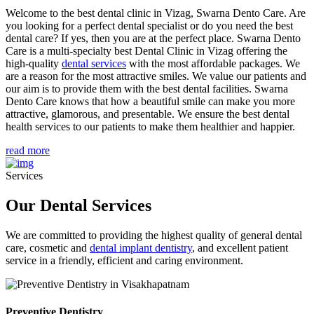
Welcome to the best dental clinic in Vizag, Swarna Dento Care. Are
you looking for a perfect dental specialist or do you need the best
dental care? If yes, then you are at the perfect place. Swarna Dento
Care is a multi-specialty best Dental Clinic in Vizag offering the
high-quality
dental services
with the most affordable packages. We
are a reason for the most attractive smiles. We value our patients and
our aim is to provide them with the best dental facilities. Swarna
Dento Care knows that how a beautiful smile can make you more
attractive, glamorous, and presentable. We ensure the best dental
health services to our patients to make them healthier and happier.
read more
Services
Our Dental Services
We are committed to providing the highest quality of general dental
care, cosmetic and
dental implant dentistry
, and excellent patient
service in a friendly, efficient and caring environment.
Preventive Dentistry