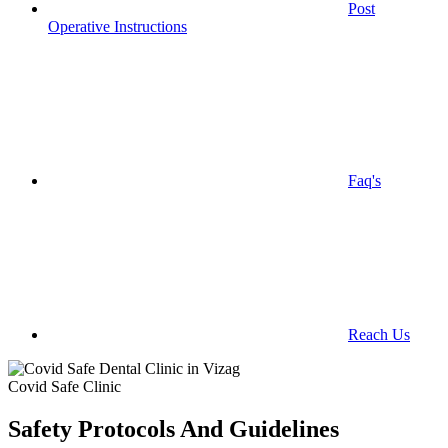
Post
Operative Instructions
Faq's
Reach Us
Covid Safe Clinic
Safety Protocols And Guidelines