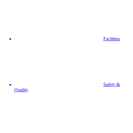
Facilities
Safety &
Quality