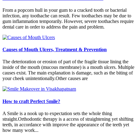
From a popcorn hull in your gum to a cracked tooth or bacterial
infection, any toothache can result. Few toothaches may be due to
gum inflammation temporarily. However, severe toothaches require
dental care in order to address the pain and problem.
Causes of Mouth Ulcers, Treatment & Prevention
The deterioration or erosion of part of the fragile tissue lining the
inside of the mouth (mucous membrane) is a mouth ulcers. Multiple
causes exist. The main explanation is damage, such as the biting of
your cheek unintentionally.Other causes are
How to craft Perfect Smile?
A Smile is a nook up to expectation sets the whole thing
straight.Orthodontic therapy is a access of straightening yet shifting
teeth, in accordance with improve the appearance of the teeth yet
how many work...