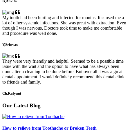
B,Ankita
My tooth had been hurting and infected for months. It caused me a
lot of other systemic infections. She was great with extraction. Even
though I was nervous, Doctors took time to make me comfortable
and procedure was well done.
V,Srinvas
They were very friendly and helpful. Seemed to be a possible time
issue with the wait and the option to have what has always been
done after a cleaning to be done before. But over all it was a great
dental appointment. I would definitely recommend this dental clinic
to friends and family.
Ch,Kalyani
Our Latest Blog
How to relieve from Toothache or Broken Teeth