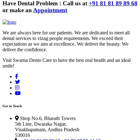
Have Dental Problem : Call us at
+91 81 81 89 89 68
or make an
Appointment
We are always here for our patients. We are dedicated to meet all
dental services to vizag people requirements. We exceed their
expectations as we aim at excellence. We deliver the beauty. We
deliver the confidence.
Visit Swarna Dento Care to have the best oral health and an ideal
smile!
Get in Touch
Shop No.6, Bharath Towers
5th Line, Dwaraka Nagar,
Visakhapatnam, Andhra Pradesh
530016