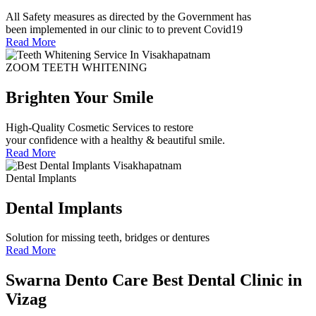
All Safety measures as directed by the Government has
been implemented in our clinic to to prevent Covid19
Read More
ZOOM TEETH WHITENING
Brighten Your Smile
High-Quality Cosmetic Services to restore
your confidence with a healthy & beautiful smile.
Read More
Dental Implants
Dental Implants
Solution for missing teeth, bridges or dentures
Read More
Swarna Dento Care
Best Dental Clinic in
Vizag