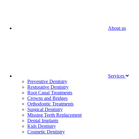
About us
Services
Preventive Dentistry
Restorative Dentistry
Root Canal Treatments
Crowns and Bridges
Orthodontic Treatments
Surgical Dentistry
Missing Teeth Replacement
Dental Implants
Kids Dentistry
Cosmetic Dentistry