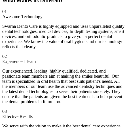
What Makes us Different?
01
Awesome Technology
Swarna Dento Care is highly equipped and uses unparalleled quality
dental technologies, medical devices, In-depth testing systems, smart
devices, and orthodontic products to give you a perfect dental
experience. We know the value of oral hygiene and our technology
reflects that clearly.
02
Experienced Team
Our experienced, leading, highly qualified, dedicated, and
passionate team members aim at making the smiles beautiful. Our
team is specialized in oral health that best suits patient’s needs. All
the members of our team use the advanced dentistry techniques and
the latest dental technologies to serve their patients sincerely. They
ensure that the patients are given the best treatments to help prevent
the dental problems in future too.
03
Effective Results
We serve with the vision to make it the best dental care experience